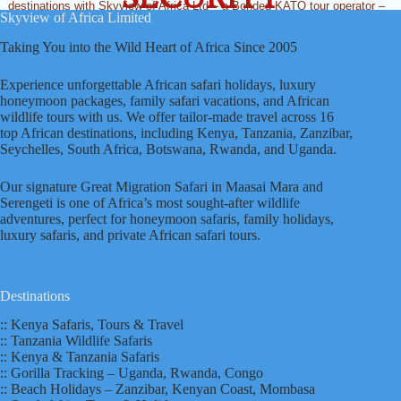
destinations with Skyview of Africa Ltd – a Bonded KATO tour operator –
Skyview of Africa Limited
and we’ll help you find the perfect, all-inclusive and best Africa honeymoon
safari or family safari in Kenya, Tanzania and Victoria Falls that’ll turn your
Taking You into the Wild Heart of Africa Since 2005
dreams into reality! And that’s what has earned us dozens of new clients
and referral tourists annually.
Experience unforgettable African safari holidays, luxury
honeymoon packages, family safari vacations, and African
wildlife tours with us. We offer tailor-made travel across 16
top African destinations, including Kenya, Tanzania, Zanzibar,
Seychelles, South Africa, Botswana, Rwanda, and Uganda.
Our signature Great Migration Safari in Maasai Mara and
Serengeti is one of Africa’s most sought-after wildlife
adventures, perfect for honeymoon safaris, family holidays,
luxury safaris, and private African safari tours.
Destinations
:: Kenya Safaris, Tours & Travel
:: Tanzania Wildlife Safaris
:: Kenya & Tanzania Safaris
:: Gorilla Tracking – Uganda, Rwanda, Congo
:: Beach Holidays – Zanzibar, Kenyan Coast, Mombasa