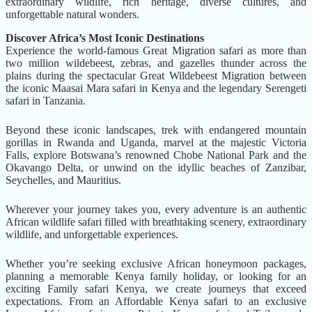
extraordinary wildlife, rich heritage, diverse cultures, and
unforgettable natural wonders.
Discover Africa’s Most Iconic Destinations
Experience the world-famous Great Migration safari as more than
two million wildebeest, zebras, and gazelles thunder across the
plains during the spectacular Great Wildebeest Migration between
the iconic Maasai Mara safari in Kenya and the legendary Serengeti
safari in Tanzania.
Beyond these iconic landscapes, trek with endangered mountain
gorillas in Rwanda and Uganda, marvel at the majestic Victoria
Falls, explore Botswana’s renowned Chobe National Park and the
Okavango Delta, or unwind on the idyllic beaches of Zanzibar,
Seychelles, and Mauritius.
Wherever your journey takes you, every adventure is an authentic
African wildlife safari filled with breathtaking scenery, extraordinary
wildlife, and unforgettable experiences.
Whether you’re seeking exclusive African honeymoon packages,
planning a memorable Kenya family holiday, or looking for an
exciting Family safari Kenya, we create journeys that exceed
expectations. From an Affordable Kenya safari to an exclusive