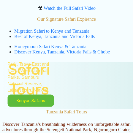
Experience the magic
🎥
Watch the Full Safari Video
of Kenya with expertly
guided wildlife safaris
Our Signature Safari Expirence
to the country's world-
Migration Safari to Kenya and Tanzania
famous national parks
Best of Kenya, Tanzania and Victoria Falls
and game reserves.
Visit the Masai Mara
Kenya
Honeymoon Safari Kenya & Tanzania
National Reserve,
Discover Kenya, Tanzania, Victoria Falls & Chobe
Amboseli National
Park, Tsavo East and
Safari
Tsavo West National
Parks, Samburu
National Reserve,
Tours
Lake Nakuru National
Park, and Lake
Kenyan Safaris
Naivasha.
Tanzania Safari Tours
Encounter the
legendary Big Five,
Discover Tanzania’s breathtaking wilderness on unforgettable safari
witness spectacular
adventures through the Serengeti National Park, Ngorongoro Crater,