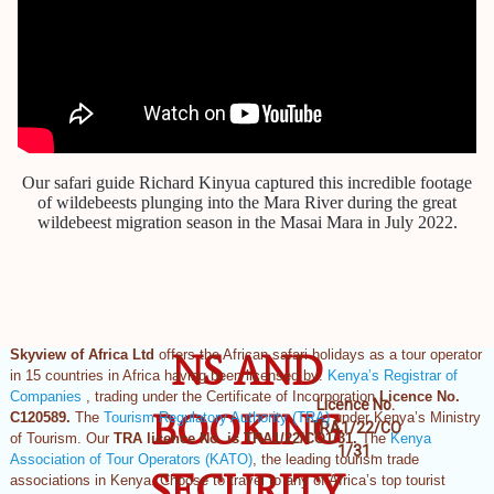
Our safari guide Richard Kinyua captured this incredible footage
of wildebeests plunging into the Mara River during the great
wildebeest migration season in the Masai Mara in July 2022.
OUR
ACCREDITATIO
Skyview of Africa Ltd
offers the African safari holidays as a tour operator
NS AND
in 15 countries in Africa having been licensed by:
Kenya’s Registrar of
Companies
, trading under the Certificate of Incorporation
Licence No.
Licence No.
BOOKING
C120589.
The
Tourism Regulatory Authority (TRA)
under Kenya’s Ministry
TRA1/22/CO
of Tourism. Our
TRA licence No. is TRA1/22/CO1/31.
The
Kenya
1/31.
Association of Tour Operators (KATO)
, the leading tourism trade
SECURITY
associations in Kenya. Choose to travel to any of Africa’s top tourist