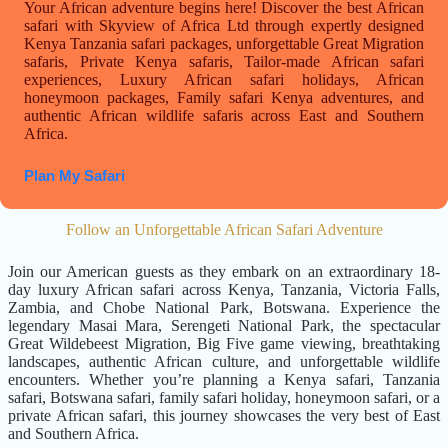
Your African adventure begins here! Discover the best African
safari with Skyview of Africa Ltd through expertly designed
Kenya Tanzania safari packages, unforgettable Great Migration
safaris, Private Kenya safaris, Tailor-made African safari
experiences, Luxury African safari holidays, African
honeymoon packages, Family safari Kenya adventures, and
authentic African wildlife safaris across East and Southern
Africa.
Plan My Safari
Follow an Unforgettable African Safari Adventure
Join our American guests as they embark on an extraordinary 18-
day luxury African safari across Kenya, Tanzania, Victoria Falls,
Zambia, and Chobe National Park, Botswana. Experience the
legendary Masai Mara, Serengeti National Park, the spectacular
Great Wildebeest Migration, Big Five game viewing, breathtaking
landscapes, authentic African culture, and unforgettable wildlife
encounters. Whether you’re planning a Kenya safari, Tanzania
safari, Botswana safari, family safari holiday, honeymoon safari, or a
private African safari, this journey showcases the very best of East
and Southern Africa.