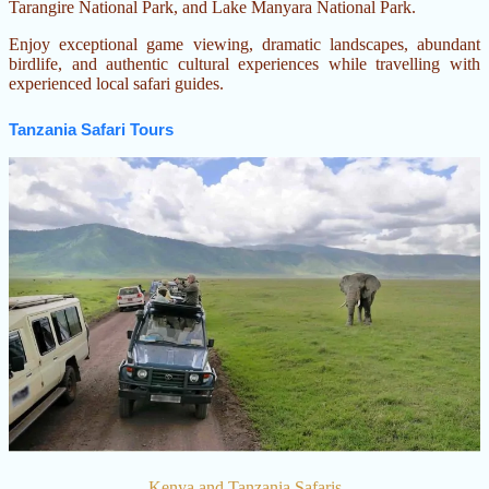
Tarangire National Park, and Lake Manyara National Park.
wildlife, meet the
Maasai people, and
Enjoy exceptional game viewing, dramatic landscapes, abundant
stay in carefully
birdlife, and authentic cultural experiences while travelling with
selected safari lodges
experienced local safari guides.
and luxury tented
Tanzania Safari Tours
camps.
Kenya and Tanzania Safaris