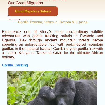
Our Great Migration
safaris place you in
Great Migration Safaris
the best locations for
dramatic river
Gorilla Trekking Safaris in Rwanda & Uganda
crossings, predator
Experience one of Africa’s most extraordinary wildlife
encounters, and
adventures with gorilla trekking safaris in Rwanda and
unforgettable wildlife
Uganda. Trek through ancient mountain forests before
photography.
spending an unforgettable hour with endangered mountain
gorillas in their natural habitat. Combine your gorilla trek with
a classic Kenya or Tanzania safari for the ultimate African
holiday.
Gorilla Tracking