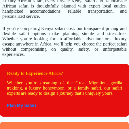
Luxury African safari, every Private Kenya safari and Tailor-made
African safari is thoughtfully planned with expert local guides,
handpicked accommodations, reliable transportation, and
personalized service.
If you’re comparing Kenya safari cost, our transparent pricing and
flexible safari options make planning simple and stress-free.
Whether you’re looking for an affordable adventure or a luxury
escape anywhere in Africa, we’ll help you choose the perfect safari
without compromising on quality, safety, or unforgettable
experiences.
Ready to Experience Africa?
Whether you’re dreaming of the Great Migration, gorilla
trekking, a luxury honeymoon, or a family safari, our safari
experts are ready to design a journey that’s uniquely yours.
Plan My Safari