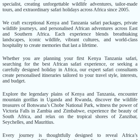
specialist, creating unforgettable wildlife adventures, tailor-made
tours, and extraordinary safari holidays across Africa since 2005.
We craft exceptional Kenya and Tanzania safari packages, private
wildlife journeys, and personalised African adventures across East
and Southern Africa. Each experience blends breathtaking
landscapes, iconic wildlife, vibrant cultures, and world-class
hospitality to create memories that last a lifetime.
Whether you are planning your first Kenya Tanzania safari,
searching for the best African safari experience, or seeking a
carefully designed holiday in Africa, our expert safari consultants
create personalised itineraries tailored to your travel style, interests,
and budget.
Explore the legendary plains of Kenya and Tanzania, encounter
mountain gorillas in Uganda and Rwanda, discover the wildlife
treasures of Botswana’s Chobe National Park, witness the power of
Victoria Falls in Zambia and Zimbabwe, experience the beauty of
South Africa, and relax on the tropical shores of Zanzibar,
Seychelles, and Mauritius.
Every journey is thoughtfully designed to reveal Africa’s