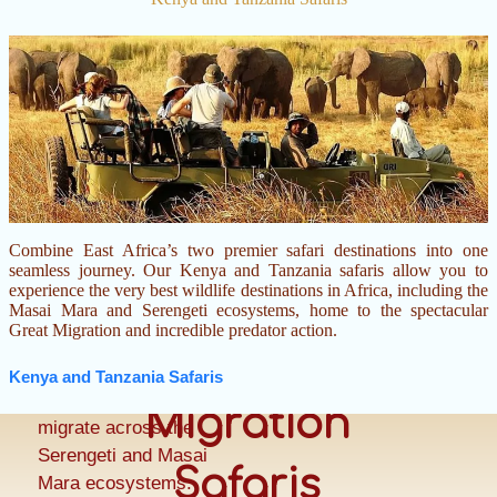
Combine East Africa’s two premier safari destinations into one
Witness one of the
seamless journey. Our Kenya and Tanzania safaris allow you to
greatest wildlife
experience the very best wildlife destinations in Africa, including the
Masai Mara and Serengeti ecosystems, home to the spectacular
spectacles on Earth
Great Migration and incredible predator action.
as more than two
Great
million wildebeest,
Kenya and Tanzania Safaris
zebras, and gazelles
Migration
migrate across the
Serengeti and Masai
Safaris
Mara ecosystems.