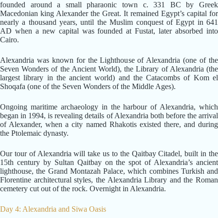
founded around a small pharaonic town c. 331 BC by Greek
Macedonian king Alexander the Great. It remained Egypt’s capital for
nearly a thousand years, until the Muslim conquest of Egypt in 641
AD when a new capital was founded at Fustat, later absorbed into
Cairo.
Alexandria was known for the Lighthouse of Alexandria (one of the
Seven Wonders of the Ancient World), the Library of Alexandria (the
largest library in the ancient world) and the Catacombs of Kom el
Shoqafa (one of the Seven Wonders of the Middle Ages).
Ongoing maritime archaeology in the harbour of Alexandria, which
began in 1994, is revealing details of Alexandria both before the arrival
of Alexander, when a city named Rhakotis existed there, and during
the Ptolemaic dynasty.
Our tour of Alexandria will take us to the Qaitbay Citadel, built in the
15th century by Sultan Qaitbay on the spot of Alexandria’s ancient
lighthouse, the Grand Montazah Palace, which combines Turkish and
Florentine architectural styles, the Alexandria Library and the Roman
cemetery cut out of the rock. Overnight in Alexandria.
Day 4: Alexandria and Siwa Oasis