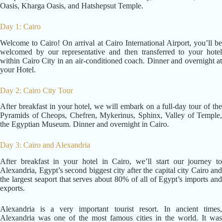
Oasis, Kharga Oasis, and Hatshepsut Temple.
Day 1: Cairo
Welcome to Cairo! On arrival at Cairo International Airport, you’ll be
welcomed by our representative and then transferred to your hotel
within Cairo City in an air-conditioned coach. Dinner and overnight at
your Hotel.
Day 2: Cairo City Tour
After breakfast in your hotel, we will embark on a full-day tour of the
Pyramids of Cheops, Chefren, Mykerinus, Sphinx, Valley of Temple,
the Egyptian Museum. Dinner and overnight in Cairo.
Day 3: Cairo and Alexandria
After breakfast in your hotel in Cairo, we’ll start our journey to
Alexandria, Egypt’s second biggest city after the capital city Cairo and
the largest seaport that serves about 80% of all of Egypt’s imports and
exports.
Alexandria is a very important tourist resort. In ancient times,
Alexandria was one of the most famous cities in the world. It was