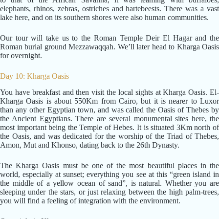
elephants, rhinos, zebras, ostriches and hartebeests. There was a vast
lake here, and on its southern shores were also human communities.
Our tour will take us to the Roman Temple Deir El Hagar and the
Roman burial ground Mezzawaqqah. We’ll later head to Kharga Oasis
for overnight.
Day 10: Kharga Oasis
You have breakfast and then visit the local sights at Kharga Oasis. El-
Kharga Oasis is about 550Km from Cairo, but it is nearer to Luxor
than any other Egyptian town, and was called the Oasis of Thebes by
the Ancient Egyptians. There are several monumental sites here, the
most important being the Temple of Hebes. It is situated 3Km north of
the Oasis, and was dedicated for the worship of the Triad of Thebes,
Amon, Mut and Khonso, dating back to the 26th Dynasty.
The Kharga Oasis must be one of the most beautiful places in the
world, especially at sunset; everything you see at this “green island in
the middle of a yellow ocean of sand”, is natural. Whether you are
sleeping under the stars, or just relaxing between the high palm-trees,
you will find a feeling of integration with the environment.