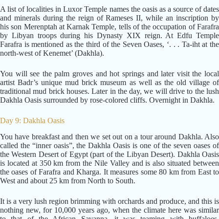
A list of localities in Luxor Temple names the oasis as a source of dates
and minerals during the reign of Rameses II, while an inscription by
his son Merenptah at Karnak Temple, tells of the occupation of Farafra
by Libyan troops during his Dynasty XIX reign. At Edfu Temple
Farafra is mentioned as the third of the Seven Oases, ‘. . . Ta-iht at the
north-west of Kenemet’ (Dakhla).
You will see the palm groves and hot springs and later visit the local
artist Badr’s unique mud brick museum as well as the old village of
traditional mud brick houses. Later in the day, we will drive to the lush
Dakhla Oasis surrounded by rose-colored cliffs. Overnight in Dakhla.
Day 9: Dakhla Oasis
You have breakfast and then we set out on a tour around Dakhla. Also
called the “inner oasis”, the Dakhla Oasis is one of the seven oases of
the Western Desert of Egypt (part of the Libyan Desert). Dakhla Oasis
is located at 350 km from the Nile Valley and is also situated between
the oases of Farafra and Kharga. It measures some 80 km from East to
West and about 25 km from North to South.
It is a very lush region brimming with orchards and produce, and this is
nothing new, for 10,000 years ago, when the climate here was similar
to that of the African Savanna, it was teaming with buffaloes,