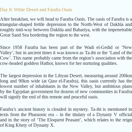
Day 8: White Desert and Farafra Oasis
After breakfast, we will head to Farafra Oasis. The oasis of Farafra is a
triangular-shaped fertile depression to the North-West of Dakhla and
roughly mid-way between Dakhla and Bahariya, with the impenetrable
Great Sand Sea bordering the region to the west.
Since 1958 Farafra has been part of the Wadi el-Gedid or ‘New
Valley’, but in ancient times it was known as Ta-iht or the ‘Land of the
Cow’. This name probably came from the region’s association with the
cow-headed goddess Hathor, known for her nurturing qualities.
The largest depression in the Libyan Desert, measuring around 200km
long and 90km wide (at Qasr el-Farafra), this oasis currently has the
lowest number of inhabitants in the New Valley, but ambitious plans
by the Egyptian government for dozens of new communities in Farafra
will signify the end of this remote and peaceful oasis.
Farafra’s ancient history is clouded in mystery. Ta-iht is mentioned in
texts from the Pharaonic era – in the titulary of a Dynasty V official
and in the story of ‘The Eloquent Peasant’, which relates to the reign
of King Khety of Dynasty X.