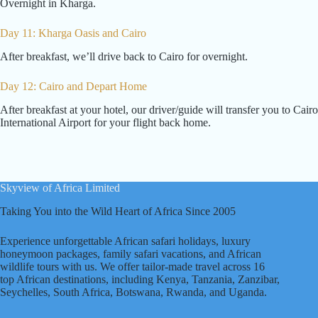
Overnight in Kharga.
Day 11: Kharga Oasis and Cairo
After breakfast, we’ll drive back to Cairo for overnight.
Day 12: Cairo and Depart Home
After breakfast at your hotel, our driver/guide will transfer you to Cairo
International Airport for your flight back home.
Skyview of Africa Limited
Taking You into the Wild Heart of Africa Since 2005
Experience unforgettable African safari holidays, luxury
honeymoon packages, family safari vacations, and African
wildlife tours with us. We offer tailor-made travel across 16
top African destinations, including Kenya, Tanzania, Zanzibar,
Seychelles, South Africa, Botswana, Rwanda, and Uganda.