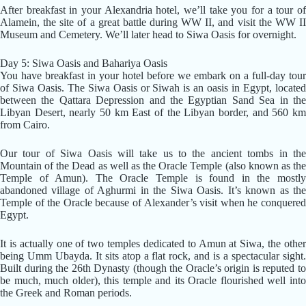
After breakfast in your Alexandria hotel, we’ll take you for a tour of
Alamein, the site of a great battle during WW II, and visit the WW II
Museum and Cemetery. We’ll later head to Siwa Oasis for overnight.
Day 5: Siwa Oasis and Bahariya Oasis
You have breakfast in your hotel before we embark on a full-day tour
of Siwa Oasis. The Siwa Oasis or Siwah is an oasis in Egypt, located
between the Qattara Depression and the Egyptian Sand Sea in the
Libyan Desert, nearly 50 km East of the Libyan border, and 560 km
from Cairo.
Our tour of Siwa Oasis will take us to the ancient tombs in the
Mountain of the Dead as well as the Oracle Temple (also known as the
Temple of Amun). The Oracle Temple is found in the mostly
abandoned village of Aghurmi in the Siwa Oasis. It’s known as the
Temple of the Oracle because of Alexander’s visit when he conquered
Egypt.
It is actually one of two temples dedicated to Amun at Siwa, the other
being Umm Ubayda. It sits atop a flat rock, and is a spectacular sight.
Built during the 26th Dynasty (though the Oracle’s origin is reputed to
be much, much older), this temple and its Oracle flourished well into
the Greek and Roman periods.