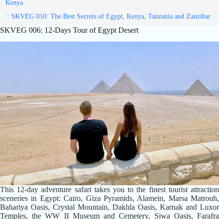
Kenya
:: SKVEG 010: The Best Secrets of Egypt, Kenya, Tanzania and Zanzibar
SKVEG 006: 12-Days Tour of Egypt Desert
This 12-day adventure safari takes you to the finest tourist attraction
sceneries in Egypt: Cairo, Giza Pyramids, Alamein, Marsa Matrouh,
Bahariya Oasis, Crystal Mountain, Dakhla Oasis, Karnak and Luxor
Temples, the WW II Museum and Cemetery, Siwa Oasis, Farafra