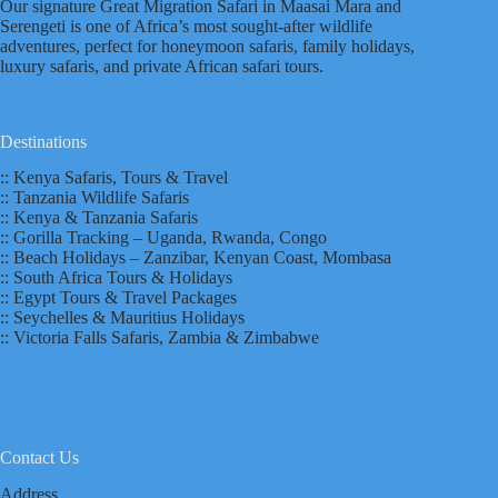
Our signature Great Migration Safari in Maasai Mara and
Serengeti is one of Africa’s most sought-after wildlife
adventures, perfect for honeymoon safaris, family holidays,
luxury safaris, and private African safari tours.
Destinations
:: Kenya Safaris, Tours & Travel
:: Tanzania Wildlife Safaris
:: Kenya & Tanzania Safaris
:: Gorilla Tracking – Uganda, Rwanda, Congo
:: Beach Holidays – Zanzibar, Kenyan Coast, Mombasa
:: South Africa Tours & Holidays
:: Egypt Tours & Travel Packages
:: Seychelles & Mauritius Holidays
:: Victoria Falls Safaris, Zambia & Zimbabwe
Contact Us
Address