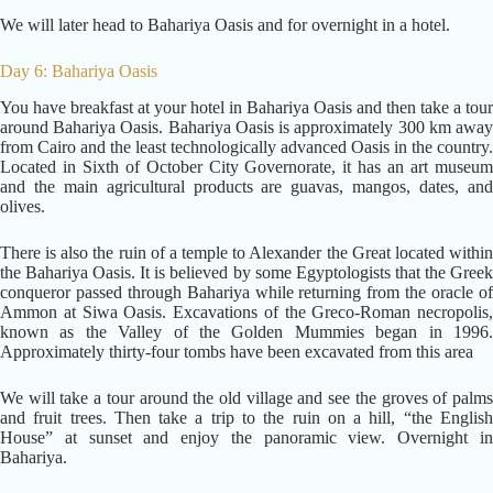
We will later head to Bahariya Oasis and for overnight in a hotel.
Day 6: Bahariya Oasis
You have breakfast at your hotel in Bahariya Oasis and then take a tour
around Bahariya Oasis. Bahariya Oasis is approximately 300 km away
from Cairo and the least technologically advanced Oasis in the country.
Located in Sixth of October City Governorate, it has an art museum
and the main agricultural products are guavas, mangos, dates, and
olives.
There is also the ruin of a temple to Alexander the Great located within
the Bahariya Oasis. It is believed by some Egyptologists that the Greek
conqueror passed through Bahariya while returning from the oracle of
Ammon at Siwa Oasis. Excavations of the Greco-Roman necropolis,
known as the Valley of the Golden Mummies began in 1996.
Approximately thirty-four tombs have been excavated from this area
We will take a tour around the old village and see the groves of palms
and fruit trees. Then take a trip to the ruin on a hill, “the English
House” at sunset and enjoy the panoramic view. Overnight in
Bahariya.