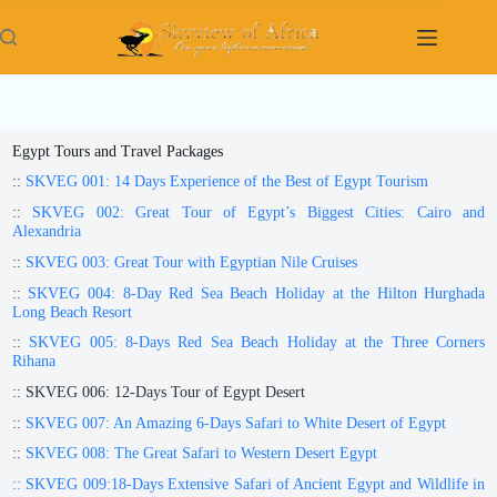
Skip
to
content
Egypt Tours and Travel Packages
::
SKVEG 001: 14 Days Experience of the Best of Egypt Tourism
::
SKVEG 002: Great Tour of Egypt’s Biggest Cities: Cairo and
Alexandria
::
SKVEG 003: Great Tour with Egyptian Nile Cruises
::
SKVEG 004: 8-Day Red Sea Beach Holiday at the Hilton Hurghada
Long Beach Resort
::
SKVEG 005: 8-Days Red Sea Beach Holiday at the Three Corners
Rihana
:: SKVEG 006: 12-Days Tour of Egypt Desert
::
SKVEG 007: An Amazing 6-Days Safari to White Desert of Egypt
::
SKVEG 008: The Great Safari to Western Desert Egypt
:: SKVEG 009:18-Days Extensive Safari of Ancient Egypt and Wildlife in