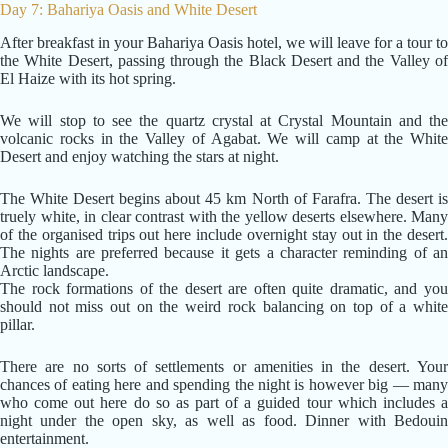
Day 7: Bahariya Oasis and White Desert
After breakfast in your Bahariya Oasis hotel, we will leave for a tour to
the White Desert, passing through the Black Desert and the Valley of
El Haize with its hot spring.
We will stop to see the quartz crystal at Crystal Mountain and the
volcanic rocks in the Valley of Agabat. We will camp at the White
Desert and enjoy watching the stars at night.
The White Desert begins about 45 km North of Farafra. The desert is
truely white, in clear contrast with the yellow deserts elsewhere. Many
of the organised trips out here include overnight stay out in the desert.
The nights are preferred because it gets a character reminding of an
Arctic landscape.
The rock formations of the desert are often quite dramatic, and you
should not miss out on the weird rock balancing on top of a white
pillar.
There are no sorts of settlements or amenities in the desert. Your
chances of eating here and spending the night is however big — many
who come out here do so as part of a guided tour which includes a
night under the open sky, as well as food. Dinner with Bedouin
entertainment.