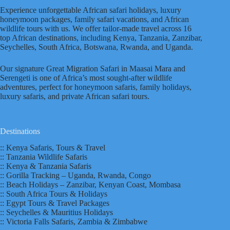
Experience unforgettable African safari holidays, luxury
honeymoon packages, family safari vacations, and African
wildlife tours with us. We offer tailor-made travel across 16
top African destinations, including Kenya, Tanzania, Zanzibar,
Seychelles, South Africa, Botswana, Rwanda, and Uganda.
Our signature Great Migration Safari in Maasai Mara and
Serengeti is one of Africa’s most sought-after wildlife
adventures, perfect for honeymoon safaris, family holidays,
luxury safaris, and private African safari tours.
Destinations
:: Kenya Safaris, Tours & Travel
:: Tanzania Wildlife Safaris
:: Kenya & Tanzania Safaris
:: Gorilla Tracking – Uganda, Rwanda, Congo
:: Beach Holidays – Zanzibar, Kenyan Coast, Mombasa
:: South Africa Tours & Holidays
:: Egypt Tours & Travel Packages
:: Seychelles & Mauritius Holidays
:: Victoria Falls Safaris, Zambia & Zimbabwe