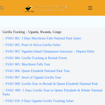
Skip
to
content
Gorilla Tracking – Uganda, Rwanda, Congo
::
SVAU 001: 3 Days Murchison Falls National Park Safari
::
SVAU 002: Pearl of Africa Gorilla Safari
::
SVAU 003: Ngamba Island Chimpanzee Sanctuary – Departs Daily
::
SVAU 004: Gorilla Tracking at Bwindi Forest
::
SVAU 005: Murchison Falls Tour
::
SVAU 006: Queen Elizabeth National Park Tour
::
SVAU 007: Jewel of Uganda Gorilla Tour
::
SVAU 008: Gorilla Tour in Bwindi & Queen Elizabeth National Park
::
SVAU 009: 5 Days Gorilla Tour in Queen Elizabeth & Kibale National
Parks
::
SVAU 010: 9 Days Uganda Gorilla Tracking Safari