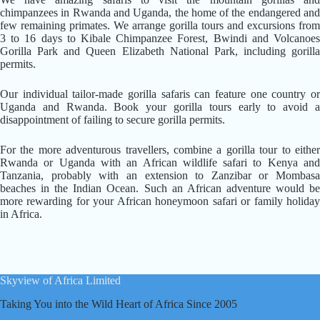
chimpanzees in Rwanda and Uganda, the home of the endangered and
few remaining primates. We arrange gorilla tours and excursions from
3 to 16 days to Kibale Chimpanzee Forest, Bwindi and Volcanoes
Gorilla Park and Queen Elizabeth National Park, including gorilla
permits.
Our individual tailor-made gorilla safaris can feature one country or
Uganda and Rwanda. Book your gorilla tours early to avoid a
disappointment of failing to secure gorilla permits.
For the more adventurous travellers, combine a gorilla tour to either
Rwanda or Uganda with an African wildlife safari to Kenya and
Tanzania, probably with an extension to Zanzibar or Mombasa
beaches in the Indian Ocean. Such an African adventure would be
more rewarding for your African honeymoon safari or family holiday
in Africa.
Skyview of Africa Limited
Taking You into the Wild Heart of Africa Since 2005