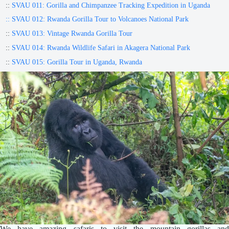
::
SVAU 011: Gorilla and Chimpanzee Tracking Expedition in Uganda
:: SVAU 012: Rwanda Gorilla Tour to Volcanoes National Park
::
SVAU 013: Vintage Rwanda Gorilla Tour
::
SVAU 014: Rwanda Wildlife Safari in Akagera National Park
::
SVAU 015: Gorilla Tour in Uganda, Rwanda
We have amazing safaris to visit the mountain gorillas and