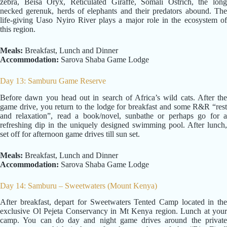
zebra, Beisa Oryx, Reticulated Giraffe, Somali Ostrich, the long
necked gerenuk, herds of elephants and their predators abound. The
life-giving Uaso Nyiro River plays a major role in the ecosystem of
this region.
Meals:
Breakfast, Lunch and Dinner
Accommodation:
Sarova Shaba Game Lodge
Day 13: Samburu Game Reserve
Before dawn you head out in search of Africa’s wild cats. After the
game drive, you return to the lodge for breakfast and some R&R “rest
and relaxation”, read a book/novel, sunbathe or perhaps go for a
refreshing dip in the uniquely designed swimming pool. After lunch,
set off for afternoon game drives till sun set.
Meals:
Breakfast, Lunch and Dinner
Accommodation:
Sarova Shaba Game Lodge
Day 14: Samburu – Sweetwaters (Mount Kenya)
After breakfast, depart for Sweetwaters Tented Camp located in the
exclusive Ol Pejeta Conservancy in Mt Kenya region. Lunch at your
camp. You can do day and night game drives around the private