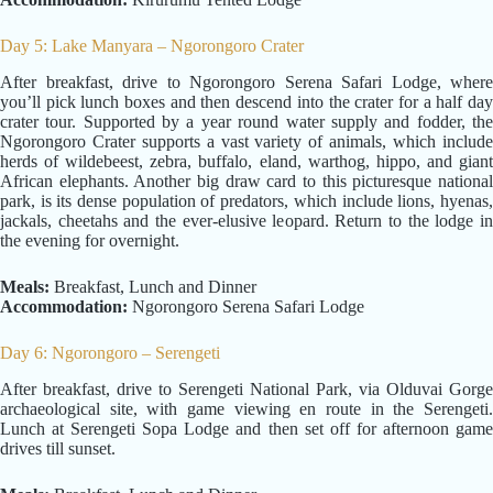
Day 5: Lake Manyara – Ngorongoro Crater
After breakfast, drive to Ngorongoro Serena Safari Lodge, where
you’ll pick lunch boxes and then descend into the crater for a half day
crater tour. Supported by a year round water supply and fodder, the
Ngorongoro Crater supports a vast variety of animals, which include
herds of wildebeest, zebra, buffalo, eland, warthog, hippo, and giant
African elephants. Another big draw card to this picturesque national
park, is its dense population of predators, which include lions, hyenas,
jackals, cheetahs and the ever-elusive leopard. Return to the lodge in
the evening for overnight.
Meals:
Breakfast, Lunch and Dinner
Accommodation:
Ngorongoro Serena Safari Lodge
Day 6: Ngorongoro – Serengeti
After breakfast, drive to Serengeti National Park, via Olduvai Gorge
archaeological site, with game viewing en route in the Serengeti.
Lunch at Serengeti Sopa Lodge and then set off for afternoon game
drives till sunset.