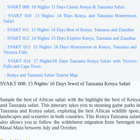
:: SVAKT 009: 10 Nights/ 11 Days Classic Kenya & Tanzania Safari
:: SVAKT 010: 13 Nights/ 14 Days Kenya and Tanzania Honeymoon
Safari
:: SVAKT 011: 13 Nights/ 14 Days Best of Kenya, Tanzania and Zanzibar
:: SVAKT 012: 14 Nights/ 15 Days Explore Kenya, Tanzania and Zanzibar
:: SVAKT 013: 15 Nights/ 16 Days Honeymoon in Kenya, Tanzania and
Victoria Falls
:: SVAKT 014: 17 Nights/18 Days Tanzania Kenya Safari with Victoria
Falls and Cape Town
:: Kenya and Tanzania Safari Tourist Map
SVAKT 008: 15 Nights/ 16 Days Jewel of Tanzania Kenya Safari
Sample the best of African safari with the highlight the best of Kenya
and Tanzania safari. This itinerary takes you to stunning game parks in
Tanzania and Kenya safari, exploring the best African wildlife spots,
landscapes and sceneries in both countries. This Kenya Tanzania safari
also allows you to follow the wildebeest migration from Serengeti to
Masai Mara between July and October.