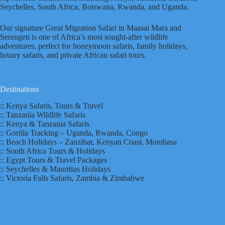
Seychelles, South Africa, Botswana, Rwanda, and Uganda.
Our signature Great Migration Safari in Maasai Mara and
Serengeti is one of Africa’s most sought-after wildlife
adventures, perfect for honeymoon safaris, family holidays,
luxury safaris, and private African safari tours.
Destinations
:: Kenya Safaris, Tours & Travel
:: Tanzania Wildlife Safaris
:: Kenya & Tanzania Safaris
:: Gorilla Tracking – Uganda, Rwanda, Congo
:: Beach Holidays – Zanzibar, Kenyan Coast, Mombasa
:: South Africa Tours & Holidays
:: Egypt Tours & Travel Packages
:: Seychelles & Mauritius Holidays
:: Victoria Falls Safaris, Zambia & Zimbabwe