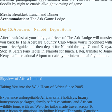
floodlit by night to enable all-night viewing of game.
Meals:
Breakfast, Lunch and Dinner
Accommodation:
The Ark Game Lodge
Day 16: Aberdares – Nairobi – Depart Home
After breakfast at your lodge, a driver of The Ark Lodge will transfer
you back to The Aberdare Country Club where you’ll reconnect with
your driver/guide and then depart for Nairobi through Central Kenya.
Stop at Safari Park Hotel in Nairobi for lunch. Later, transfer to Jomo
Kenyatta International Airport to catch your international flight home.
Skyview of Africa Limited
Taking You into the Wild Heart of Africa Since 2005
Experience unforgettable African safari holidays, luxury
honeymoon packages, family safari vacations, and African
wildlife tours with us. We offer tailor-made travel across 16
top African destinations, including Kenya, Tanzania, Zanzibar,