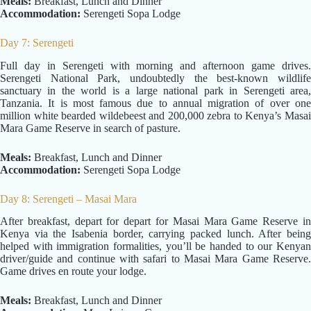
Meals:
Breakfast, Lunch and Dinner
Accommodation:
Serengeti Sopa Lodge
Day 7: Serengeti
Full day in Serengeti with morning and afternoon game drives.
Serengeti National Park, undoubtedly the best-known wildlife
sanctuary in the world is a large national park in Serengeti area,
Tanzania. It is most famous due to annual migration of over one
million white bearded wildebeest and 200,000 zebra to Kenya’s Masai
Mara Game Reserve in search of pasture.
Meals:
Breakfast, Lunch and Dinner
Accommodation:
Serengeti Sopa Lodge
Day 8: Serengeti – Masai Mara
After breakfast, depart for depart for Masai Mara Game Reserve in
Kenya via the Isabenia border, carrying packed lunch. After being
helped with immigration formalities, you’ll be handed to our Kenyan
driver/guide and continue with safari to Masai Mara Game Reserve.
Game drives en route your lodge.
Meals:
Breakfast, Lunch and Dinner