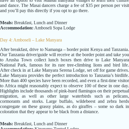
have an option to visit Maasai manyatta villages to learn their culture
and dance. The Masai dancers charge a fee of $35 per person per visit
and you’ll pay this directly if you opt to go there.
Meals:
Breakfast, Lunch and Dinner
Accommodation:
Amboseli Sopa Lodge
Day 4: Amboseli – Lake Manyara
After breakfast, drive to Namanga – border point Kenya and Tanzania.
Our Tanzania driver/guide will receive at the border point and take you
to Arusha Town collect lunch boxes then drive to Lake Manyara
National Park, famous for its rare tree-climbing lions and bird life.
After check in at Lake Manyara Serena Lodge, set off for game drives.
Lake Manyara provides the perfect introduction to Tanzania’s birdlife.
More than 400 species have been recorded, and even a first-time visitor
to Africa might reasonably expect to observe 100 of these in one day.
Highlights include thousands of pink-hued flamingos on their perpetual
migration, as well as other large waterbirds such as pelicans,
cormorants and storks. Large buffalo, wildebeest and zebra herds
congregate on these grassy plains, as do giraffes – some so dark in
coloration that they appear to be black from a distance.
Meals:
Breakfast, Lunch and Dinner
Accommodation:
Kirurumu Tented Lodge