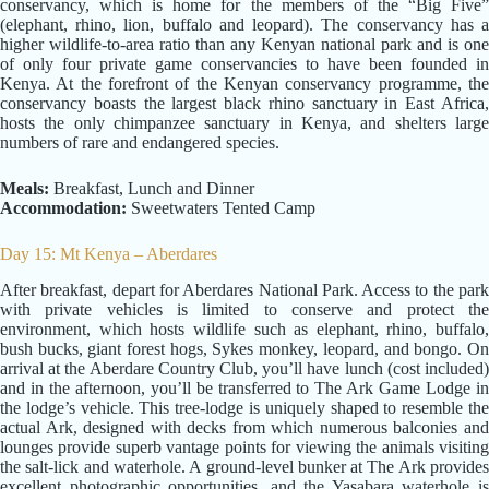
conservancy, which is home for the members of the “Big Five”
(elephant, rhino, lion, buffalo and leopard). The conservancy has a
higher wildlife-to-area ratio than any Kenyan national park and is one
of only four private game conservancies to have been founded in
Kenya. At the forefront of the Kenyan conservancy programme, the
conservancy boasts the largest black rhino sanctuary in East Africa,
hosts the only chimpanzee sanctuary in Kenya, and shelters large
numbers of rare and endangered species.
Meals:
Breakfast, Lunch and Dinner
Accommodation:
Sweetwaters Tented Camp
Day 15: Mt Kenya – Aberdares
After breakfast, depart for Aberdares National Park. Access to the park
with private vehicles is limited to conserve and protect the
environment, which hosts wildlife such as elephant, rhino, buffalo,
bush bucks, giant forest hogs, Sykes monkey, leopard, and bongo. On
arrival at the Aberdare Country Club, you’ll have lunch (cost included)
and in the afternoon, you’ll be transferred to The Ark Game Lodge in
the lodge’s vehicle. This tree-lodge is uniquely shaped to resemble the
actual Ark, designed with decks from which numerous balconies and
lounges provide superb vantage points for viewing the animals visiting
the salt-lick and waterhole. A ground-level bunker at The Ark provides
excellent photographic opportunities, and the Yasabara waterhole is