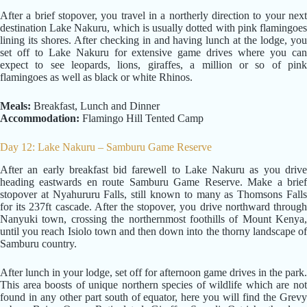
After a brief stopover, you travel in a northerly direction to your next
destination Lake Nakuru, which is usually dotted with pink flamingoes
lining its shores. After checking in and having lunch at the lodge, you
set off to Lake Nakuru for extensive game drives where you can
expect to see leopards, lions, giraffes, a million or so of pink
flamingoes as well as black or white Rhinos.
Meals:
Breakfast, Lunch and Dinner
Accommodation:
Flamingo Hill Tented Camp
Day 12: Lake Nakuru – Samburu Game Reserve
After an early breakfast bid farewell to Lake Nakuru as you drive
heading eastwards en route Samburu Game Reserve. Make a brief
stopover at Nyahururu Falls, still known to many as Thomsons Falls
for its 237ft cascade. After the stopover, you drive northward through
Nanyuki town, crossing the northernmost foothills of Mount Kenya,
until you reach Isiolo town and then down into the thorny landscape of
Samburu country.
After lunch in your lodge, set off for afternoon game drives in the park.
This area boosts of unique northern species of wildlife which are not
found in any other part south of equator, here you will find the Grevy