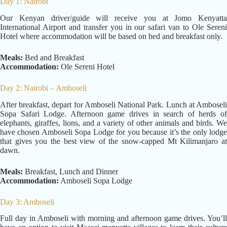
Day 1: Nairobi
Our Kenyan driver/guide will receive you at Jomo Kenyatta
International Airport and transfer you in our safari van to Ole Sereni
Hotel where accommodation will be based on bed and breakfast only.
Meals:
Bed and Breakfast
Accommodation:
Ole Sereni Hotel
Day 2: Nairobi – Amboseli
After breakfast, depart for Amboseli National Park. Lunch at Amboseli
Sopa Safari Lodge. Afternoon game drives in search of herds of
elephants, giraffes, lions, and a variety of other animals and birds. We
have chosen Amboseli Sopa Lodge for you because it’s the only lodge
that gives you the best view of the snow-capped Mt Kilimanjaro at
dawn.
Meals:
Breakfast, Lunch and Dinner
Accommodation:
Amboseli Sopa Lodge
Day 3: Amboseli
Full day in Amboseli with morning and afternoon game drives. You’ll