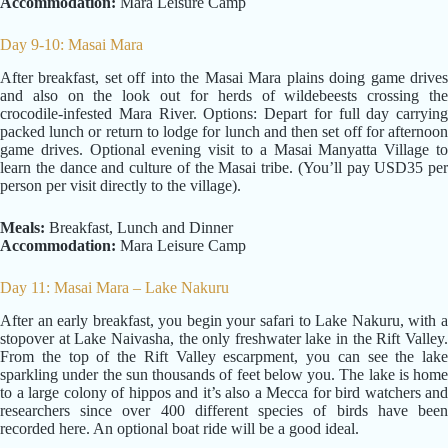
Accommodation:
Mara Leisure Camp
Day 9-10: Masai Mara
After breakfast, set off into the Masai Mara plains doing game drives
and also on the look out for herds of wildebeests crossing the
crocodile-infested Mara River. Options: Depart for full day carrying
packed lunch or return to lodge for lunch and then set off for afternoon
game drives. Optional evening visit to a Masai Manyatta Village to
learn the dance and culture of the Masai tribe. (You’ll pay USD35 per
person per visit directly to the village).
Meals:
Breakfast, Lunch and Dinner
Accommodation:
Mara Leisure Camp
Day 11: Masai Mara – Lake Nakuru
After an early breakfast, you begin your safari to Lake Nakuru, with a
stopover at Lake Naivasha, the only freshwater lake in the Rift Valley.
From the top of the Rift Valley escarpment, you can see the lake
sparkling under the sun thousands of feet below you. The lake is home
to a large colony of hippos and it’s also a Mecca for bird watchers and
researchers since over 400 different species of birds have been
recorded here. An optional boat ride will be a good ideal.