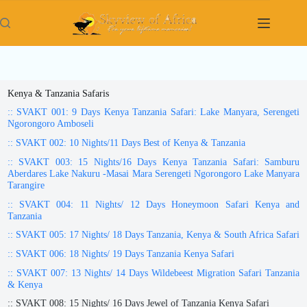
Skip
to
content
Kenya & Tanzania Safaris
:: SVAKT 001: 9 Days Kenya Tanzania Safari: Lake Manyara, Serengeti
Ngorongoro Amboseli
:: SVAKT 002: 10 Nights/11 Days Best of Kenya & Tanzania
:: SVAKT 003: 15 Nights/16 Days Kenya Tanzania Safari: Samburu
Aberdares Lake Nakuru -Masai Mara Serengeti Ngorongoro Lake Manyara
Tarangire
:: SVAKT 004: 11 Nights/ 12 Days Honeymoon Safari Kenya and
Tanzania
:: SVAKT 005: 17 Nights/ 18 Days Tanzania, Kenya & South Africa Safari
:: SVAKT 006: 18 Nights/ 19 Days Tanzania Kenya Safari
:: SVAKT 007: 13 Nights/ 14 Days Wildebeest Migration Safari Tanzania
& Kenya
:: SVAKT 008: 15 Nights/ 16 Days Jewel of Tanzania Kenya Safari