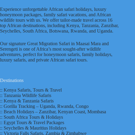
Experience unforgettable African safari holidays, luxury
honeymoon packages, family safari vacations, and African
wildlife tours with us. We offer tailor-made travel across 16
top African destinations, including Kenya, Tanzania, Zanzibar,
Seychelles, South Africa, Botswana, Rwanda, and Uganda.
Our signature Great Migration Safari in Maasai Mara and
Serengeti is one of Africa’s most sought-after wildlife
adventures, perfect for honeymoon safaris, family holidays,
luxury safaris, and private African safari tours.
Destinations
:: Kenya Safaris, Tours & Travel
:: Tanzania Wildlife Safaris
:: Kenya & Tanzania Safaris
:: Gorilla Tracking – Uganda, Rwanda, Congo
:: Beach Holidays – Zanzibar, Kenyan Coast, Mombasa
:: South Africa Tours & Holidays
:: Egypt Tours & Travel Packages
:: Seychelles & Mauritius Holidays
:: Victoria Falls Safaris, Zambia & Zimbabwe