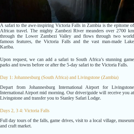
A safari to the awe-inspiring Victoria Falls in Zambia is the epitome of
African travel. The mighty Zambezi River meanders over 2700 km
through the Lower Zambezi Valley and flows through two world
famous features, the Victoria Falls and the vast man-made Lake
Kariba.
Upon request, we can add a safari to South Africa’s stunning game
parks and towns before or after the 5-day safari to the Victoria Falls.
Day 1: Johannesburg (South Africa) and Livingstone (Zambia)
Depart from Johannesburg International Airport for Livingstone
International Airport mid morning. Our driver/guide will receive you at
Livingstone and transfer you to Stanley Safari Lodge.
Days 2, 3 4: Victoria Falls
Full day tours of the falls, game drives, visit to a local village, museum
and craft market.