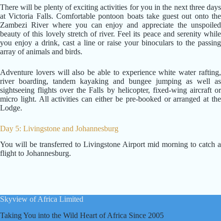
There will be plenty of exciting activities for you in the next three days
at Victoria Falls. Comfortable pontoon boats take guest out onto the
Zambezi River where you can enjoy and appreciate the unspoiled
beauty of this lovely stretch of river. Feel its peace and serenity while
you enjoy a drink, cast a line or raise your binoculars to the passing
array of animals and birds.
Adventure lovers will also be able to experience white water rafting,
river boarding, tandem kayaking and bungee jumping as well as
sightseeing flights over the Falls by helicopter, fixed-wing aircraft or
micro light. All activities can either be pre-booked or arranged at the
Lodge.
Day 5: Livingstone and Johannesburg
You will be transferred to Livingstone Airport mid morning to catch a
flight to Johannesburg.
Skyview of Africa Limited
Taking You into the Wild Heart of Africa Since 2005