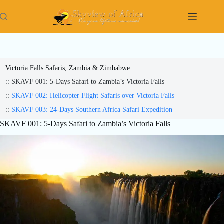
Skip
to
content
Victoria Falls Safaris, Zambia & Zimbabwe
:: SKAVF 001: 5-Days Safari to Zambia’s Victoria Falls
::
SKAVF 002: Helicopter Flight Safaris over Victoria Falls
::
SKAVF 003: 24-Days Southern Africa Safari Expedition
SKAVF 001: 5-Days Safari to Zambia’s Victoria Falls