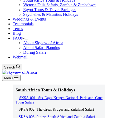
South Africa Tours & Holidays
Victoria Falls Safaris, Zambia & Zimbabwe
Egypt Tours & Travel Packages
Seychelles & Mauritius Holidays
Weddings & Events
Testimonials
Terms
Blog
FAQs
About Skyiew of Africa
About Safari Planning
During Safari
Webmail
Search
Menu
South Africa Tours & Holidays
::
SKSA 001: Six-Days Kruger National Park and Cape
Town Safari
:: SKSA 002: The Great Kruger and Zululand Safari
::
SKSA 003: 9-days South Africa and Zambia Safari