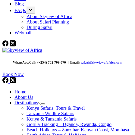
Blog
FAQs
About Skyiew of Africa
About Safari Planning
During Safari
Webmail
WhatsApp/Call: (+254) 702 709 070 | Email:
safari@skyviewofafrica.com
Book Now
Home
About Us
Destinations
Kenya Safaris, Tours & Travel
Tanzania Wildlife Safaris
Kenya & Tanzania Safaris
Gorilla Tracking – Uganda, Rwanda, Congo
Beach Holidays – Zanzibar, Kenyan Coast, Mombasa