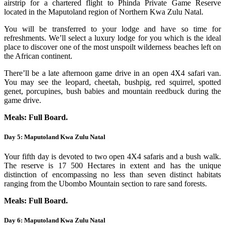
airstrip for a chartered flight to Phinda Private Game Reserve
located in the Maputoland region of Northern Kwa Zulu Natal.
You will be transferred to your lodge and have so time for
refreshments. We’ll select a luxury lodge for you which is the ideal
place to discover one of the most unspoilt wilderness beaches left on
the African continent.
There’ll be a late afternoon game drive in an open 4X4 safari van.
You may see the leopard, cheetah, bushpig, red squirrel, spotted
genet, porcupines, bush babies and mountain reedbuck during the
game drive.
Meals: Full Board.
Day 5: Maputoland Kwa Zulu Natal
Your fifth day is devoted to two open 4X4 safaris and a bush walk.
The reserve is 17 500 Hectares in extent and has the unique
distinction of encompassing no less than seven distinct habitats
ranging from the Ubombo Mountain section to rare sand forests.
Meals: Full Board.
Day 6: Maputoland Kwa Zulu Natal