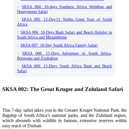
::
SKSA 004: 10-days Southern Africa Wedding and
Honeymoon Safari
::
SKSA 005: 12-Day/11 Nights Great Tour of South
Africa
::
SKSA 006: 10-Days Bush Safari and Beach Holiday in
South Africa and Mozambique
::
SKSA 007: 10-Day South Africa Family Safari
::
SKSA 008: 15-Days Adventure in South Africa,
Botswana and Zimbabwe
::
SKSA 009: 15-Days South Africa Bush and Beach
Safari
SKSA 002: The Great Kruger and Zululand Safari
This 7-day safari takes you to the Greater Kruger National Park, the
flagship of South Africa’s national parks, and the Zululand region,
which abounds with wildlife in famous, extensive reserves within
easy reach of Durban.