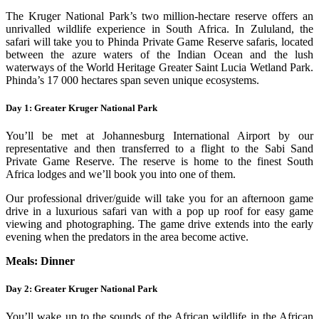
The Kruger National Park’s two million-hectare reserve offers an
unrivalled wildlife experience in South Africa. In Zululand, the
safari will take you to Phinda Private Game Reserve safaris, located
between the azure waters of the Indian Ocean and the lush
waterways of the World Heritage Greater Saint Lucia Wetland Park.
Phinda’s 17 000 hectares span seven unique ecosystems.
Day 1: Greater Kruger National Park
You’ll be met at Johannesburg International Airport by our
representative and then transferred to a flight to the Sabi Sand
Private Game Reserve. The reserve is home to the finest South
Africa lodges and we’ll book you into one of them.
Our professional driver/guide will take you for an afternoon game
drive in a luxurious safari van with a pop up roof for easy game
viewing and photographing. The game drive extends into the early
evening when the predators in the area become active.
Meals: Dinner
Day 2: Greater Kruger National Park
You’ll wake up to the sounds of the African wildlife in the African