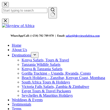
Skip
to
content
No
results
WhatsApp/Call: (+254) 702 709 070 | Email:
safari@skyviewofafrica.com
Home
About Us
Destinations
Kenya Safaris, Tours & Travel
Tanzania Wildlife Safaris
Kenya & Tanzania Safaris
Gorilla Tracking – Uganda, Rwanda, Congo
Beach Holidays – Zanzibar, Kenyan Coast, Mombasa
South Africa Tours & Holidays
Victoria Falls Safaris, Zambia & Zimbabwe
Egypt Tours & Travel Packages
Seychelles & Mauritius Holidays
Weddings & Events
Testimonials
Terms