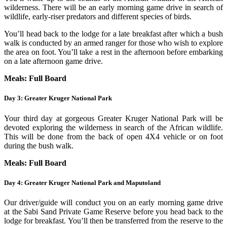
wilderness. There will be an early morning game drive in search of
wildlife, early-riser predators and different species of birds.
You’ll head back to the lodge for a late breakfast after which a bush
walk is conducted by an armed ranger for those who wish to explore
the area on foot. You’ll take a rest in the afternoon before embarking
on a late afternoon game drive.
Meals: Full Board
Day 3: Greater Kruger National Park
Your third day at gorgeous Greater Kruger National Park will be
devoted exploring the wilderness in search of the African wildlife.
This will be done from the back of open 4X4 vehicle or on foot
during the bush walk.
Meals: Full Board
Day 4: Greater Kruger National Park and Maputoland
Our driver/guide will conduct you on an early morning game drive
at the Sabi Sand Private Game Reserve before you head back to the
lodge for breakfast. You’ll then be transferred from the reserve to the