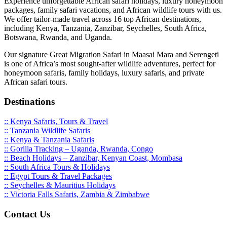
Experience unforgettable African safari holidays, luxury honeymoon
packages, family safari vacations, and African wildlife tours with us.
We offer tailor-made travel across 16 top African destinations,
including Kenya, Tanzania, Zanzibar, Seychelles, South Africa,
Botswana, Rwanda, and Uganda.
Our signature Great Migration Safari in Maasai Mara and Serengeti
is one of Africa’s most sought-after wildlife adventures, perfect for
honeymoon safaris, family holidays, luxury safaris, and private
African safari tours.
Destinations
:: Kenya Safaris, Tours & Travel
:: Tanzania Wildlife Safaris
:: Kenya & Tanzania Safaris
:: Gorilla Tracking – Uganda, Rwanda, Congo
:: Beach Holidays – Zanzibar, Kenyan Coast, Mombasa
:: South Africa Tours & Holidays
:: Egypt Tours & Travel Packages
:: Seychelles & Mauritius Holidays
:: Victoria Falls Safaris, Zambia & Zimbabwe
Contact Us