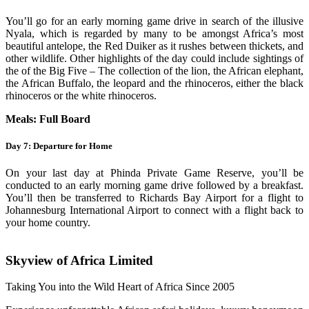
You’ll go for an early morning game drive in search of the illusive
Nyala, which is regarded by many to be amongst Africa’s most
beautiful antelope, the Red Duiker as it rushes between thickets, and
other wildlife. Other highlights of the day could include sightings of
the of the Big Five – The collection of the lion, the African elephant,
the African Buffalo, the leopard and the rhinoceros, either the black
rhinoceros or the white rhinoceros.
Meals: Full Board
Day 7: Departure for Home
On your last day at Phinda Private Game Reserve, you’ll be
conducted to an early morning game drive followed by a breakfast.
You’ll then be transferred to Richards Bay Airport for a flight to
Johannesburg International Airport to connect with a flight back to
your home country.
Skyview of Africa Limited
Taking You into the Wild Heart of Africa Since 2005