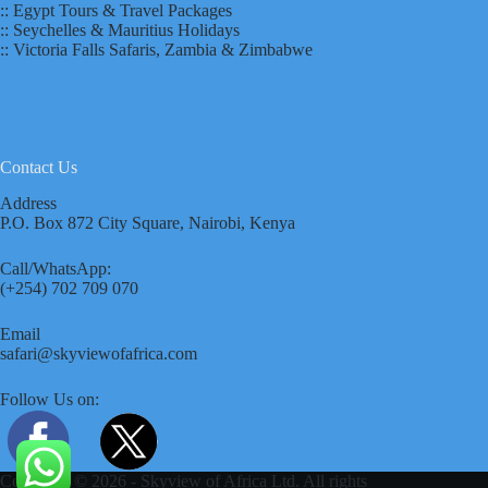
:: Egypt Tours & Travel Packages
:: Seychelles & Mauritius Holidays
:: Victoria Falls Safaris, Zambia & Zimbabwe
Contact Us
Address
P.O. Box 872 City Square, Nairobi, Kenya
Call/WhatsApp:
(+254) 702 709 070
Email
safari@skyviewofafrica.com
Follow Us on:
Copyright © 2026 - Skyview of Africa Ltd. All rights