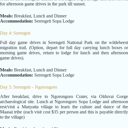
for afternoon game drives in the park till sunset.
Meals:
Breakfast, Lunch and Dinner
Accommodation:
Serengeti Sopa Lodge
Day 4: Serengeti
Full day game drives in Serengeti National Park on the wildebeest
migration trail. (Option, depart for full day carrying lunch boxes or
morning game drives, return to lodge for lunch and then afternoon
game drives).
Meals:
Breakfast, Lunch and Dinner
Accommodation:
Serengeti Sopa Lodge
Day 5: Serengeti – Ngorongoro
After breakfast, drive to Ngorongoro Crater, via Olduvai Gorge
archaeological site. Lunch at Ngorongoro Sopa Lodge and afternoon
rest/visit a Manyatta village to learn the culture and dance of the
Maasai tribe (each visit cost $35 per person and this is payable directly
to the village)