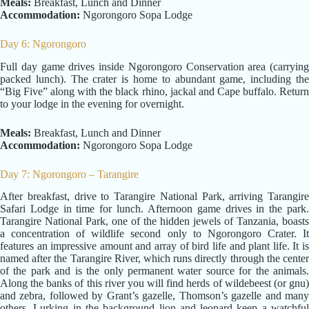
Meals:
Breakfast, Lunch and Dinner
Accommodation:
Ngorongoro Sopa Lodge
Day 6: Ngorongoro
Full day game drives inside Ngorongoro Conservation area (carrying
packed lunch). The crater is home to abundant game, including the
“Big Five” along with the black rhino, jackal and Cape buffalo. Return
to your lodge in the evening for overnight.
Meals:
Breakfast, Lunch and Dinner
Accommodation:
Ngorongoro Sopa Lodge
Day 7: Ngorongoro – Tarangire
After breakfast, drive to Tarangire National Park, arriving Tarangire
Safari Lodge in time for lunch. Afternoon game drives in the park.
Tarangire National Park, one of the hidden jewels of Tanzania, boasts
a concentration of wildlife second only to Ngorongoro Crater. It
features an impressive amount and array of bird life and plant life. It is
named after the Tarangire River, which runs directly through the center
of the park and is the only permanent water source for the animals.
Along the banks of this river you will find herds of wildebeest (or gnu)
and zebra, followed by Grant’s gazelle, Thomson’s gazelle and many
others. Lurking in the background lion and leopard keep a watchful