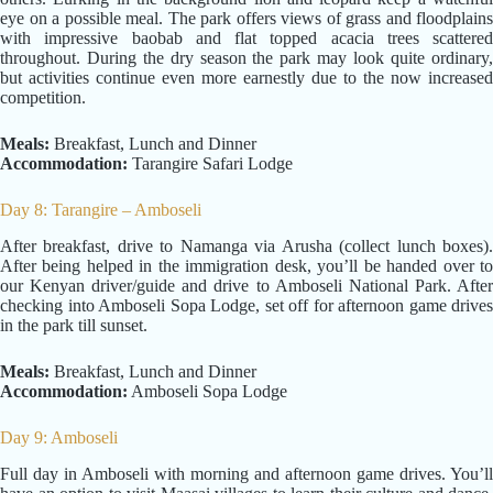
eye on a possible meal. The park offers views of grass and floodplains
with impressive baobab and flat topped acacia trees scattered
throughout. During the dry season the park may look quite ordinary,
but activities continue even more earnestly due to the now increased
competition.
Meals:
Breakfast, Lunch and Dinner
Accommodation:
Tarangire Safari Lodge
Day 8: Tarangire – Amboseli
After breakfast, drive to Namanga via Arusha (collect lunch boxes).
After being helped in the immigration desk, you’ll be handed over to
our Kenyan driver/guide and drive to Amboseli National Park. After
checking into Amboseli Sopa Lodge, set off for afternoon game drives
in the park till sunset.
Meals:
Breakfast, Lunch and Dinner
Accommodation:
Amboseli Sopa Lodge
Day 9: Amboseli
Full day in Amboseli with morning and afternoon game drives. You’ll