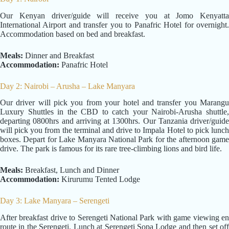
Our Kenyan driver/guide will receive you at Jomo Kenyatta
International Airport and transfer you to Panafric Hotel for overnight.
Accommodation based on bed and breakfast.
Meals:
Dinner and Breakfast
Accommodation:
Panafric Hotel
Day 2: Nairobi – Arusha – Lake Manyara
Our driver will pick you from your hotel and transfer you Marangu
Luxury Shuttles in the CBD to catch your Nairobi-Arusha shuttle,
departing 0800hrs and arriving at 1300hrs. Our Tanzania driver/guide
will pick you from the terminal and drive to Impala Hotel to pick lunch
boxes. Depart for Lake Manyara National Park for the afternoon game
drive. The park is famous for its rare tree-climbing lions and bird life.
Meals:
Breakfast, Lunch and Dinner
Accommodation:
Kirurumu Tented Lodge
Day 3: Lake Manyara – Serengeti
After breakfast drive to Serengeti National Park with game viewing en
route in the Serengeti. Lunch at Serengeti Sopa Lodge and then set off