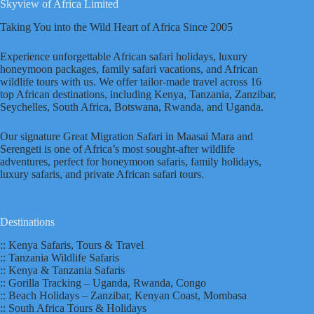
Skyview of Africa Limited
Taking You into the Wild Heart of Africa Since 2005
Experience unforgettable African safari holidays, luxury
honeymoon packages, family safari vacations, and African
wildlife tours with us. We offer tailor-made travel across 16
top African destinations, including Kenya, Tanzania, Zanzibar,
Seychelles, South Africa, Botswana, Rwanda, and Uganda.
Our signature Great Migration Safari in Maasai Mara and
Serengeti is one of Africa’s most sought-after wildlife
adventures, perfect for honeymoon safaris, family holidays,
luxury safaris, and private African safari tours.
Destinations
:: Kenya Safaris, Tours & Travel
:: Tanzania Wildlife Safaris
:: Kenya & Tanzania Safaris
:: Gorilla Tracking – Uganda, Rwanda, Congo
:: Beach Holidays – Zanzibar, Kenyan Coast, Mombasa
:: South Africa Tours & Holidays