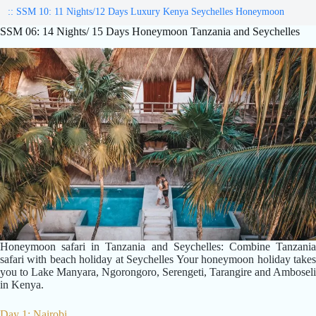
:: SSM 10: 11 Nights/12 Days Luxury Kenya Seychelles Honeymoon
SSM 06: 14 Nights/ 15 Days Honeymoon Tanzania and Seychelles
Honeymoon safari in Tanzania and Seychelles: Combine Tanzania
safari with beach holiday at Seychelles Your honeymoon holiday takes
you to Lake Manyara, Ngorongoro, Serengeti, Tarangire and Amboseli
in Kenya.
Day 1: Nairobi