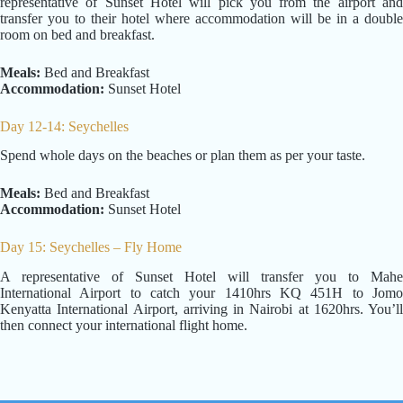
representative of Sunset Hotel will pick you from the airport and
transfer you to their hotel where accommodation will be in a double
room on bed and breakfast.
Meals:
Bed and Breakfast
Accommodation:
Sunset Hotel
Day 12-14: Seychelles
Spend whole days on the beaches or plan them as per your taste.
Meals:
Bed and Breakfast
Accommodation:
Sunset Hotel
Day 15: Seychelles – Fly Home
A representative of Sunset Hotel will transfer you to Mahe
International Airport to catch your 1410hrs KQ 451H to Jomo
Kenyatta International Airport, arriving in Nairobi at 1620hrs. You’ll
then connect your international flight home.