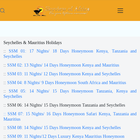
Skip
to
content
Seychelles & Mauritius Holidays
::
SSM 01: 17 Nights/ 18 Days Honeymoon Kenya, Tanzania and
Seychelles
::
SSM 02: 13 Nights/ 14 Days Honeymoon Kenya and Mauritius
::
SSM 03: 11 Nights/ 12 Days Honeymoon Kenya and Seychelles
::
SSM 04: 8 Nights/ 9 Days Honeymoon South Africa and Mauritius
::
SSM 05: 14 Nights/ 15 Days Honeymoon Tanzania, Kenya and
Seychelles
:: SSM 06: 14 Nights/ 15 Days Honeymoon Tanzania and Seychelles
:: SSM 07: 15 Nights/ 16 Days Honeymoon Safari Kenya, Tanzania and
Mauritius
::
SSM 08: 14 Nights/ 15 Days Honeymoon Kenya and Seychelles
::
SSM 09: 11 Nights/12 Days Luxury Kenya Mauritius Honeymoon