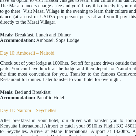
have an option to visit Maasai villages to learn their culture and dance.
The Masai dancers charge a fee and you’ll pay this directly if you opt
to go there. Visit Masai Village in the evening to learn their culture and
dance (at a cost of USD35 per person per visit and you’ll pay this
directly to the Masai Village).
Meals:
Breakfast, Lunch and Dinner
Accommodation:
Amboseli Sopa Lodge
Day 10: Amboseli – Nairobi
Check out of your lodge at 1000hrs. Set off for game drives outside the
park. You can have lunch at the lodge and then depart for Nairobi at
the time most convenient for you. Transfer to the famous Carnivore
Restaurant for dinner. Later transfer to your hotel for overnight.
Meals:
Bed and Breakfast
Accommodation:
Panafric Hotel
Day 11: Nairobi – Seychelles
After breakfast in your hotel, our driver will transfer you to Jomo
Kenyatta International Airport to catch your 0910hrs Flight KQ 450H
to Seychelles. Arrive at Mahe International Airport at 1320hrs. A